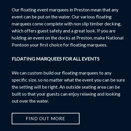
Our f
loating event marquees in Preston mean that any
event can be put on the water.
Our various floating
marquees come complete with non slip timber decking,
which offers guest safety and a great look. If you are
holding an event on the docks at Preston, make National
Pontoon your first choice for floating marquees.
FLOATING MARQUEES FOR ALL EVENTS
We can custom build our floating marquees to any
specific size, so no matter what the event you can be sure
the setting will be right. An outside seating area can be
built so that your guests can enjoy relaxing and looking
out over the water.
FIND OUT MORE