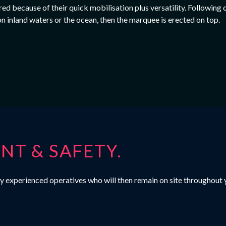
d because of their quick mobilisation plus versatility. Following o
on inland waters or the ocean, then the marquee is erected on top.
T & SAFETY.
ighly experienced operatives who will then remain on site throughou