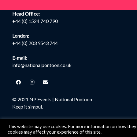
Head Office:
+44 (0) 1524 740 790
London:
+44 (0) 203 9543 744
E-mail:
info@nationalpontoon.co.uk
© 2021 NP Events |
National Pontoon
Keep it simpul.
This website may use cookies. For more information on how they 
cookies may affect your experience of this site.