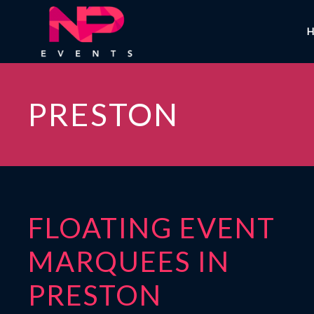
PRESTON
FLOATING EVENT
MARQUEES IN
PRESTON