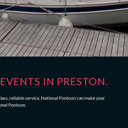
EVENTS IN PRESTON.
class, reliable service, National Pontoon can make your
onal Pontoon.