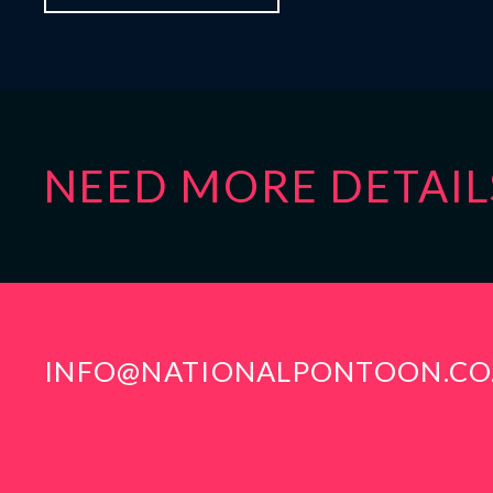
NEED MORE DETAIL
INFO@NATIONALPONTOON.CO
CONTACT INFO
LOCA