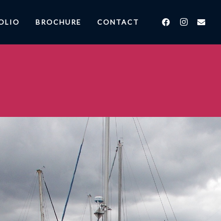
OLIO
BROCHURE
CONTACT