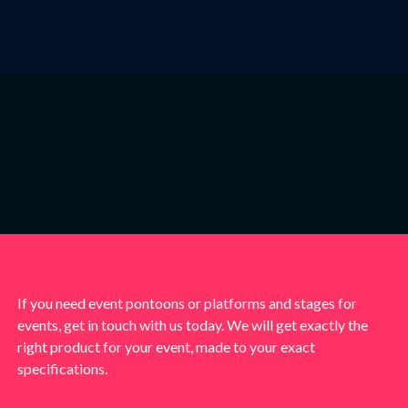
If you need event pontoons or platforms and stages for
events, get in touch with us today. We will get exactly the
right product for your event, made to your exact
specifications.