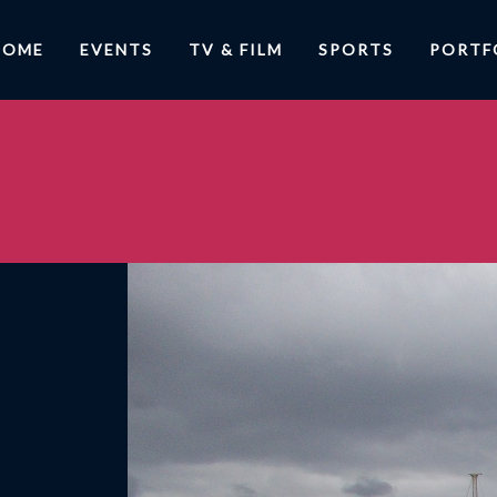
HOME
EVENTS
TV & FILM
SPORTS
PORTF