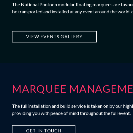
The
National Pontoon
modular floating marquees are favoure
be transported and installed at any event around the world, 
VIEW EVENTS GALLERY
MARQUEE MANAGEMEN
The full installation and build service is taken on by our h
providing you with peace of mind throughout the full event.
GET IN TOUCH