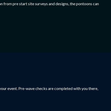
n from pre start site surveys and designs, the pontoons can
t your event. Pre-wave checks are completed with you there,