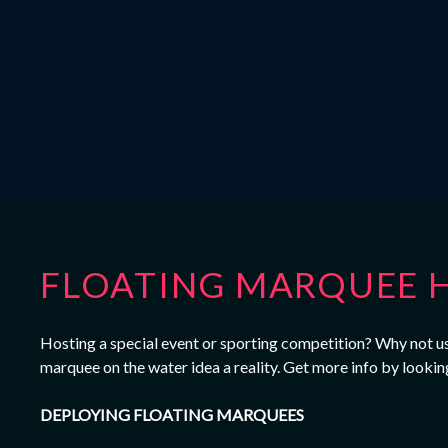
FLOATING MARQUEE H
Hosting a special event or sporting competition? Why not use
marquee on the water idea a reality. Get more info by lookin
DEPLOYING FLOATING MARQUEES