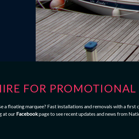
IRE FOR PROMOTIONAL 
 a floating marquee? Fast installations and removals with a first 
g at our
Facebook
page to see recent updates and news from Nati