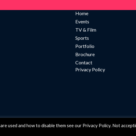
Home
Events
TV & Film
Sports
Portfolio
Brochure
Contact
Privacy Policy
are used and how to disable them see our Privacy Policy. Not accept